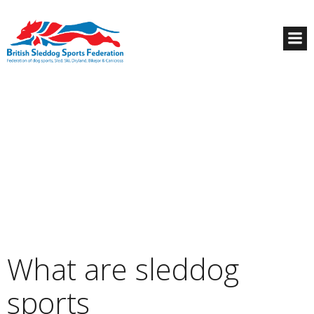
What are sleddog
sports