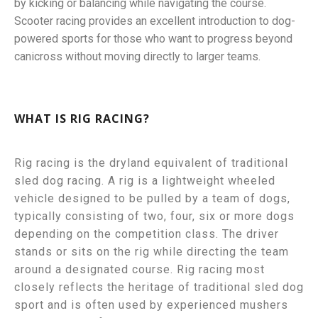
by kicking or balancing while navigating the course.
Scooter racing provides an excellent introduction to dog-
powered sports for those who want to progress beyond
canicross without moving directly to larger teams.
WHAT IS RIG RACING?
Rig racing is the dryland equivalent of traditional
sled dog racing.
A rig is a lightweight wheeled
vehicle designed to be pulled by a team of dogs,
typically consisting of two, four, six or more dogs
depending on the competition class.
The driver
stands or sits on the rig while directing the team
around a designated course.
Rig racing most
closely reflects the heritage of traditional sled dog
sport and is often used by experienced mushers