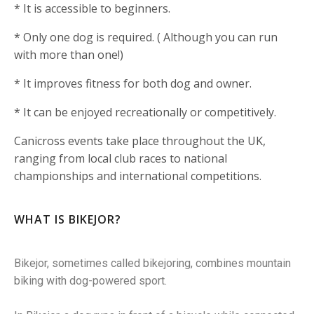
* It is accessible to beginners.
* Only one dog is required. ( Although you can run
with more than one!)
* It improves fitness for both dog and owner.
* It can be enjoyed recreationally or competitively.
Canicross events take place throughout the UK,
ranging from local club races to national
championships and international competitions.
WHAT IS BIKEJOR?
Bikejor, sometimes called bikejoring, combines mountain
biking with dog-powered sport.