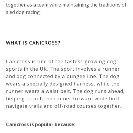
together as a team while maintaining the traditions of
sled dog racing.
WHAT IS CANICROSS?
Canicross is one of the fastest-growing dog
sports in the UK.
The sport involves a runner
and dog connected by a bungee line. The dog
wears a specially designed harness, while the
runner wears a waist belt.
The dog runs ahead,
helping to pull the runner forward while both
navigate trails and off-road courses together.
Canicross is popular because: