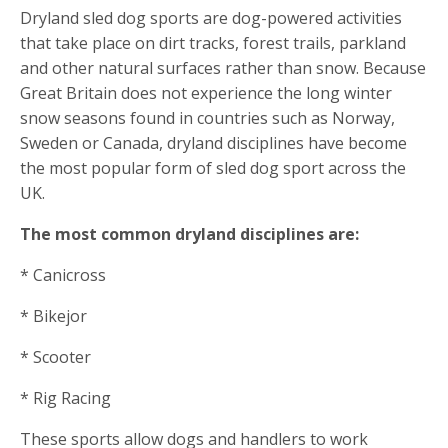
Dryland sled dog sports are dog-powered activities
that take place on dirt tracks, forest trails, parkland
and other natural surfaces rather than snow. Because
Great Britain does not experience the long winter
snow seasons found in countries such as Norway,
Sweden or Canada, dryland disciplines have become
the most popular form of sled dog sport across the
UK.
The most common dryland disciplines are:
* Canicross
* Bikejor
* Scooter
* Rig Racing
These sports allow dogs and handlers to work