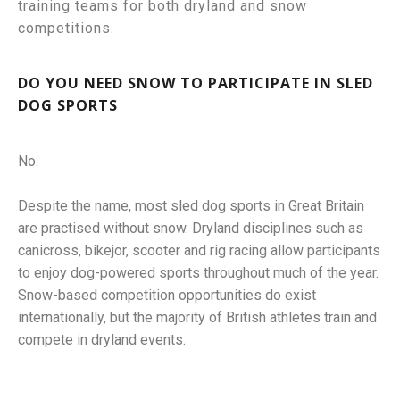
training teams for both dryland and snow
competitions.
DO YOU NEED SNOW TO PARTICIPATE IN SLED
DOG SPORTS
No.
Despite the name, most sled dog sports in Great Britain
are practised without snow. Dryland disciplines such as
canicross, bikejor, scooter and rig racing allow participants
to enjoy dog-powered sports throughout much of the year.
Snow-based competition opportunities do exist
internationally, but the majority of British athletes train and
compete in dryland events.