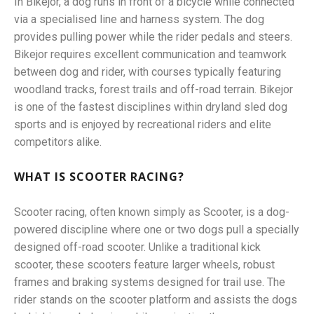
In Bikejor, a dog runs in front of a bicycle while connected
via a specialised line and harness system. The dog
provides pulling power while the rider pedals and steers.
Bikejor requires excellent communication and teamwork
between dog and rider, with courses typically featuring
woodland tracks, forest trails and off-road terrain. Bikejor
is one of the fastest disciplines within dryland sled dog
sports and is enjoyed by recreational riders and elite
competitors alike.
WHAT IS SCOOTER RACING?
Scooter racing, often known simply as Scooter, is a dog-
powered discipline where one or two dogs pull a specially
designed off-road scooter. Unlike a traditional kick
scooter, these scooters feature larger wheels, robust
frames and braking systems designed for trail use. The
rider stands on the scooter platform and assists the dogs