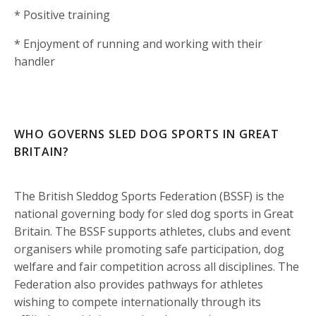
* Positive training
* Enjoyment of running and working with their
handler
WHO GOVERNS SLED DOG SPORTS IN GREAT
BRITAIN?
The British Sleddog Sports Federation (BSSF) is the
national governing body for sled dog sports in Great
Britain. The BSSF supports athletes, clubs and event
organisers while promoting safe participation, dog
welfare and fair competition across all disciplines. The
Federation also provides pathways for athletes
wishing to compete internationally through its