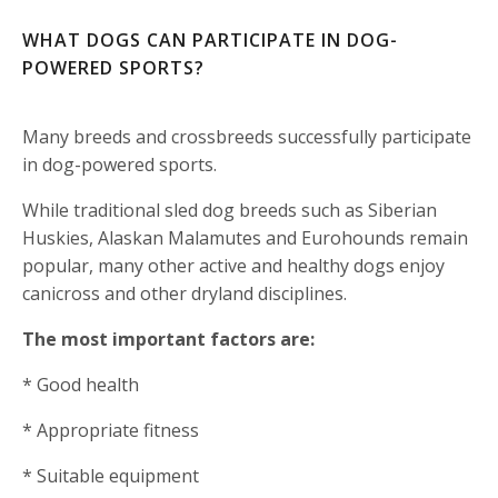
WHAT DOGS CAN PARTICIPATE IN DOG-
POWERED SPORTS?
Many breeds and crossbreeds successfully participate
in dog-powered sports.
While traditional sled dog breeds such as Siberian
Huskies, Alaskan Malamutes and Eurohounds remain
popular, many other active and healthy dogs enjoy
canicross and other dryland disciplines.
The most important factors are:
* Good health
* Appropriate fitness
* Suitable equipment