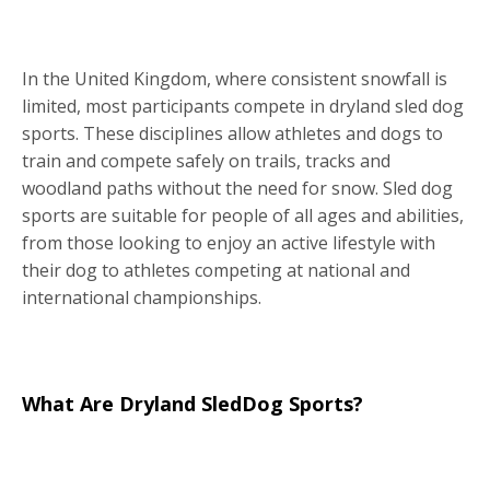
In the United Kingdom, where consistent snowfall is
limited, most participants compete in dryland sled dog
sports. These disciplines allow athletes and dogs to
train and compete safely on trails, tracks and
woodland paths without the need for snow. Sled dog
sports are suitable for people of all ages and abilities,
from those looking to enjoy an active lifestyle with
their dog to athletes competing at national and
international championships.
What Are Dryland SledDog Sports?