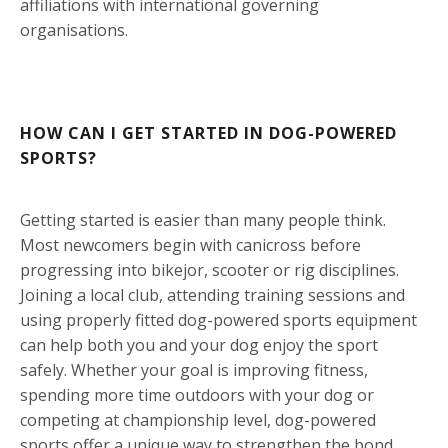
affiliations with international governing
organisations.
HOW CAN I GET STARTED IN DOG-POWERED
SPORTS?
Getting started is easier than many people think.
Most newcomers begin with canicross before
progressing into bikejor, scooter or rig disciplines.
Joining a local club, attending training sessions and
using properly fitted dog-powered sports equipment
can help both you and your dog enjoy the sport
safely. Whether your goal is improving fitness,
spending more time outdoors with your dog or
competing at championship level, dog-powered
sports offer a unique way to strengthen the bond