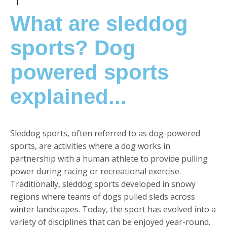
What are sleddog
sports? Dog
powered sports
explained...
Sleddog sports, often referred to as dog-powered
sports, are activities where a dog works in
partnership with a human athlete to provide pulling
power during racing or recreational exercise.
Traditionally, sleddog sports developed in snowy
regions where teams of dogs pulled sleds across
winter landscapes. Today, the sport has evolved into a
variety of disciplines that can be enjoyed year-round.