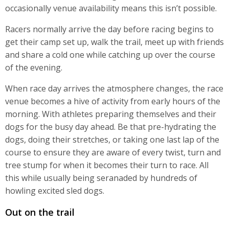
occasionally venue availability means this isn’t possible.
Racers normally arrive the day before racing begins to
get their camp set up, walk the trail, meet up with friends
and share a cold one while catching up over the course
of the evening.
When race day arrives the atmosphere changes, the race
venue becomes a hive of activity from early hours of the
morning. With athletes preparing themselves and their
dogs for the busy day ahead. Be that pre-hydrating the
dogs, doing their stretches, or taking one last lap of the
course to ensure they are aware of every twist, turn and
tree stump for when it becomes their turn to race. All
this while usually being seranaded by hundreds of
howling excited sled dogs.
Out on the trail