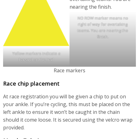
NO ROW marker means no
right of way for overtaking
teams. You are nearing the
finish.
Yellow markers indicate a
hazard on the trail
Race markers
Race chip placement
At race registration you will be given a chip to put on
your ankle. If you’re cycling, this must be placed on the
left ankle to ensure it won’t be caught in the chain
should it come loose. It is secured using the velcro wrap
provided.