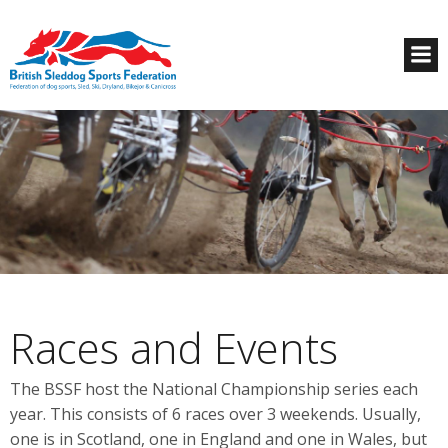
Races and Events
The BSSF host the National Championship series each
year. This consists of 6 races over 3 weekends. Usually,
one is in Scotland, one in England and one in Wales, but