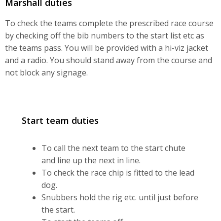
Marshall duties
To check the teams complete the prescribed race course
by checking off the bib numbers to the start list etc as
the teams pass. You will be provided with a hi-viz jacket
and a radio. You should stand away from the course and
not block any signage.
Start team duties
To call the next team to the start chute
and line up the next in line.
To check the race chip is fitted to the lead
dog.
Snubbers hold the rig etc. until just before
the start.