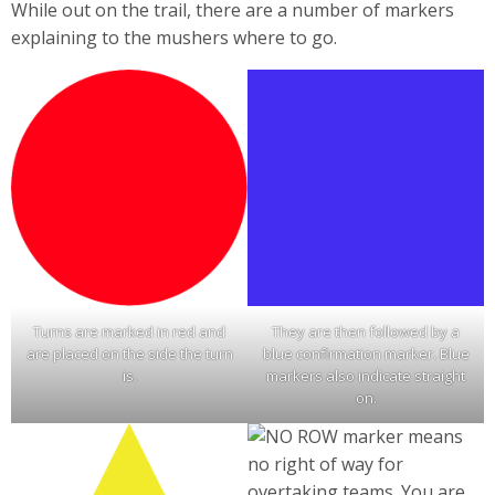
While out on the trail, there are a number of markers
explaining to the mushers where to go.
Turns are marked in red and
They are then followed by a
are placed on the side the turn
blue confirmation marker. Blue
is.
markers also indicate straight
on.