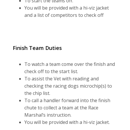
To start the teams off.
You will be provided with a hi-viz jacket
and a list of competitors to check off
Finish Team Duties
To watch a team come over the finish and
check off to the start list.
To assist the Vet with reading and
checking the racing dogs microchip(s) to
the chip list.
To call a handler forward into the finish
chute to collect a team at the Race
Marshal’s instruction.
You will be provided with a hi-viz jacket.