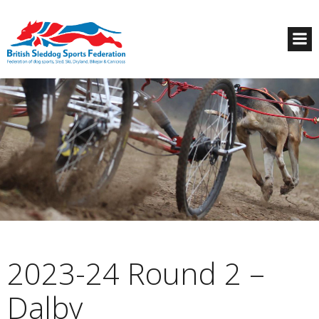
2023-24 Round 2 –
Dalby