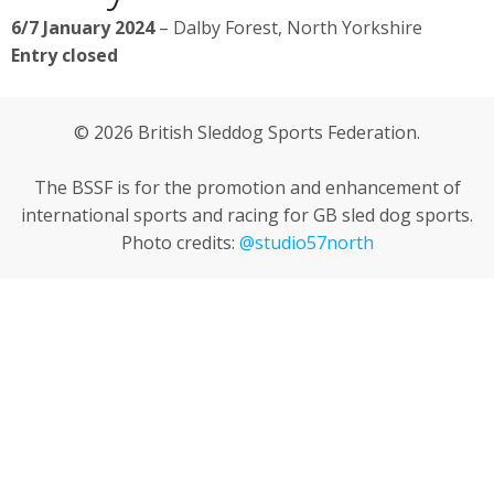
6/7 January 2024
– Dalby Forest, North Yorkshire
Entry closed
© 2026 British Sleddog Sports Federation.
The BSSF is for the promotion and enhancement of
international sports and racing for GB sled dog sports.
Photo credits:
@studio57north