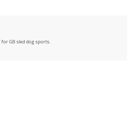
for GB sled dog sports.