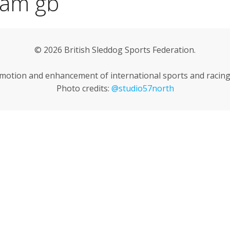
eam gb
© 2026 British Sleddog Sports Federation.
omotion and enhancement of international sports and racing 
Photo credits:
@studio57north