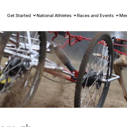
Get Started
National Athletes
Races and Events
Me