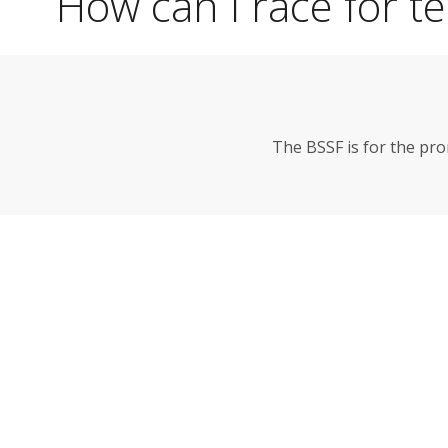
How can I race for t
The BSSF is for the pr