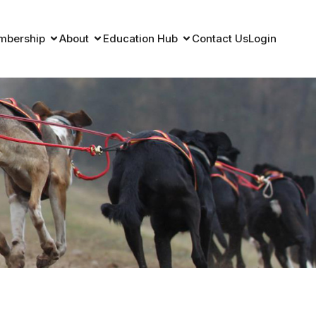
mbership
About
Education Hub
Contact Us
Login