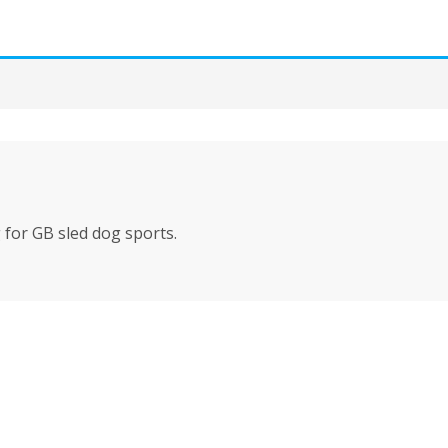
for GB sled dog sports.