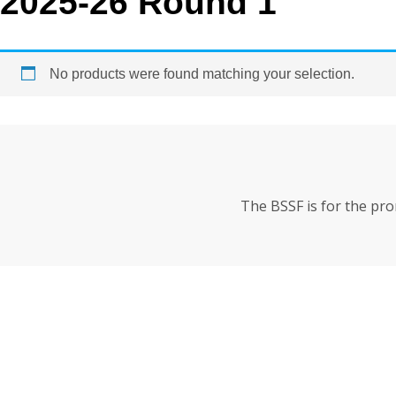
2025-26 Round 1
No products were found matching your selection.
The BSSF is for the pr