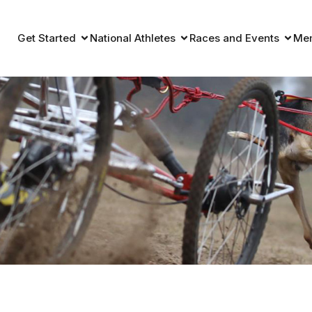
Get Started
National Athletes
Races and Events
Me