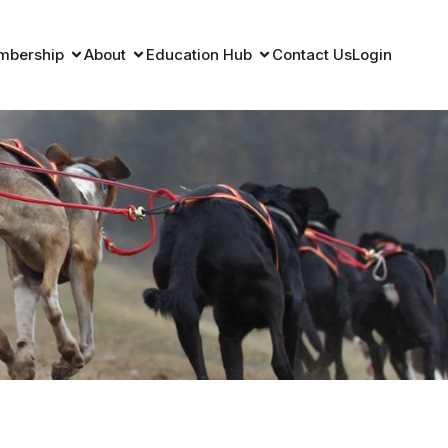
mbership
About
Education Hub
Contact Us
Login