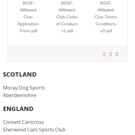
BSSF-
BSSF-
BSSF-
Affiliated-
Affiliated-
Affiliated-
Club-
Club-Code-
Club-Terms-
Application-
of-Conduct-
Conditions-
Form.pdf
v1.pdf
v3.pdf
SCOTLAND
Moray Dog Sports
Aberdeenshire
ENGLAND
Consett Canicross
Sherwood Cani-Sports Club