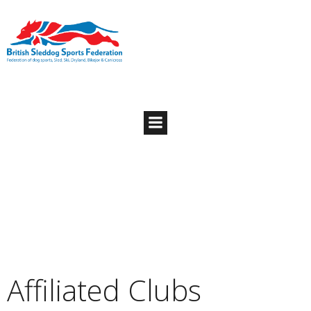
Affiliated Clubs