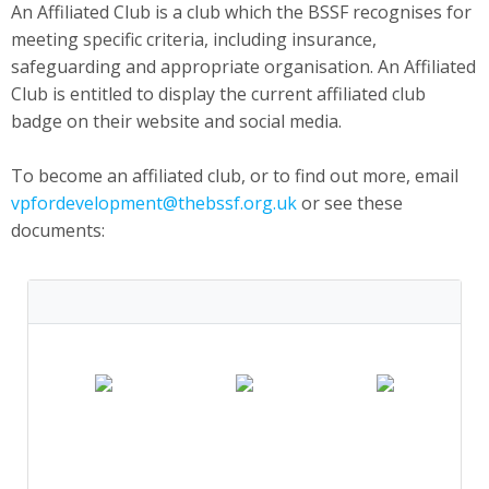
An Affiliated Club is a club which the BSSF recognises for
meeting specific criteria, including insurance,
safeguarding and appropriate organisation. An Affiliated
Club is entitled to display the current affiliated club
badge on their website and social media.
To become an affiliated club, or to find out more, email
vpfordevelopment@thebssf.org.uk
or see these
documents: