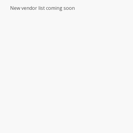
New vendor list coming soon