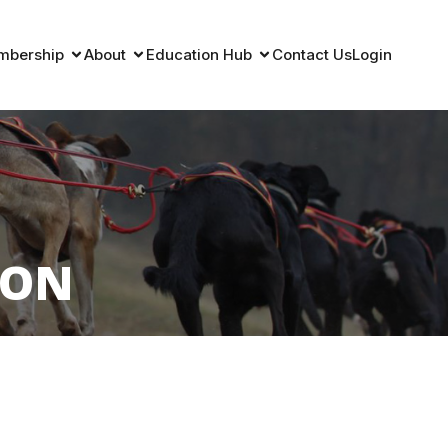
mbership
About
Education Hub
Contact Us
Login
ION