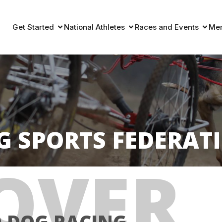
Get Started
National Athletes
Races and Events
Me
G SPORTS FEDERAT
OVER
D DOG RACING