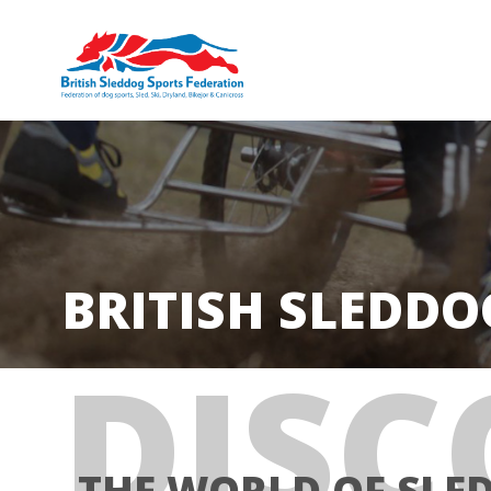
BRITISH SLEDDO
DISC
THE WORLD OF SLE