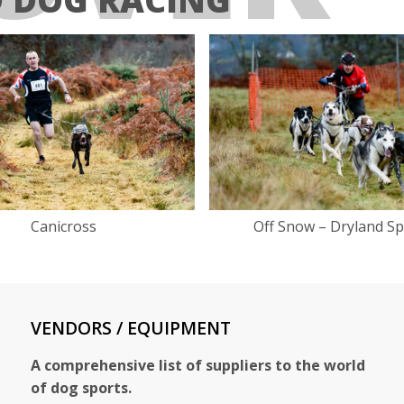
Canicross
Off Snow – Dryland Sp
VENDORS / EQUIPMENT
A comprehensive list of suppliers to the world
of dog sports.