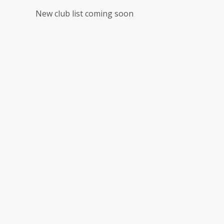
New club list coming soon