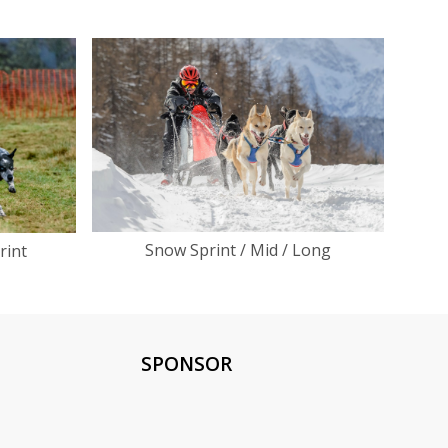
Snow Sprint / Mid / Long
rint
SPONSOR