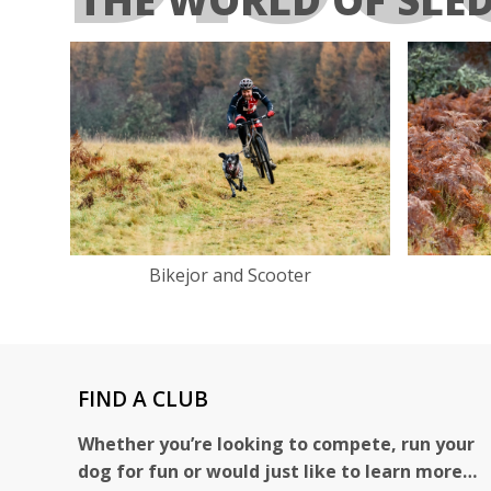
Bikejor and Scooter
FIND A CLUB
Whether you’re looking to compete, run your
dog for fun or would just like to learn more…